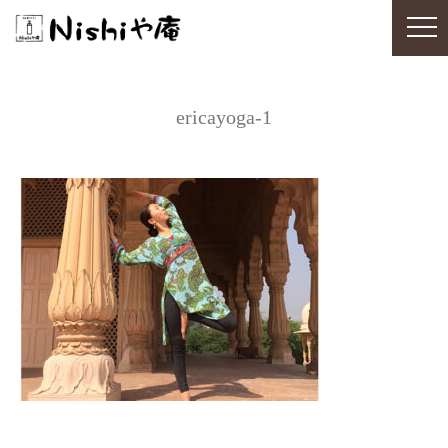
ericayoga-1