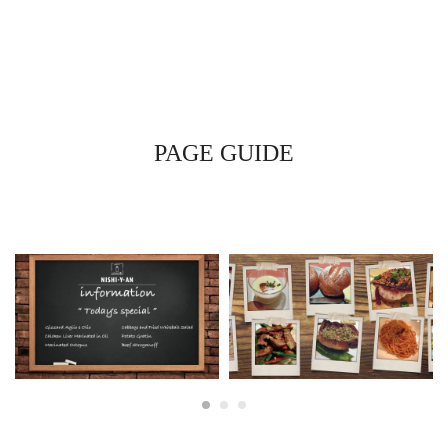
PAGE GUIDE